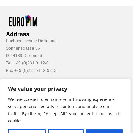
Address
Fachhochschule Dortmund
Sonnenstrasse 96
D-44139 Dortmund
Tel. +49 (0)231 9112-0
Fax +49 (0)231 9112-9313
We value your privacy
We use cookies to enhance your browsing experience,
serve personalised ads or content, and analyse our
Important Links
traffic. By clicking "Accept All", you consent to our use of
Impressum
cookies.
Privacy Policy