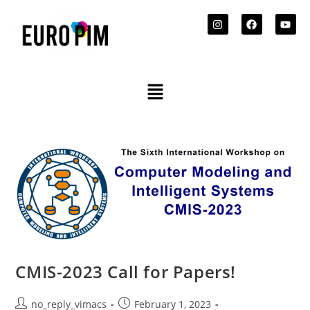
CMIS-2023 Call for Papers!
no_reply_vimacs
February 1, 2023