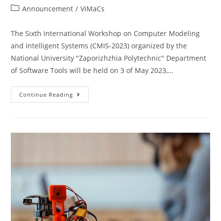
Announcement
/
ViMaCs
The Sixth International Workshop on Computer Modeling
and Intelligent Systems (CMIS-2023) organized by the
National University "Zaporizhzhia Polytechnic" Department
of Software Tools will be held on 3 of May 2023,…
Continue Reading