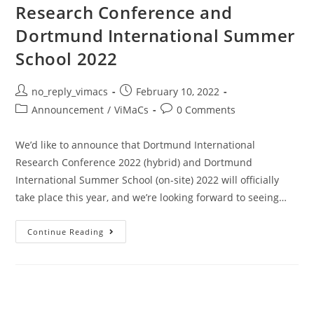
Research Conference and
Dortmund International Summer
School 2022
no_reply_vimacs
February 10, 2022
Announcement
/
ViMaCs
0 Comments
We’d like to announce that Dortmund International
Research Conference 2022 (hybrid) and Dortmund
International Summer School (on-site) 2022 will officially
take place this year, and we’re looking forward to seeing…
Continue Reading