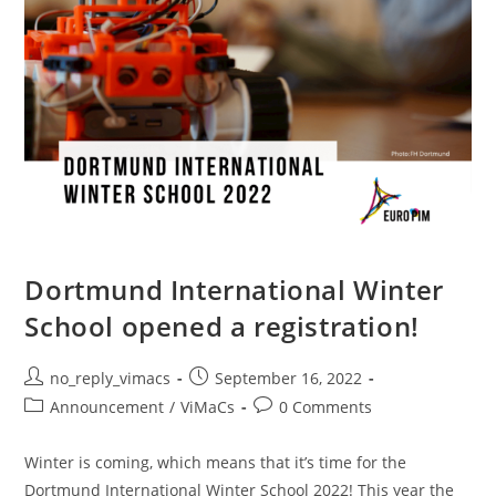
Dortmund International Winter
School opened a registration!
no_reply_vimacs
September 16, 2022
Announcement
/
ViMaCs
0 Comments
Winter is coming, which means that it’s time for the
Dortmund International Winter School 2022! This year the