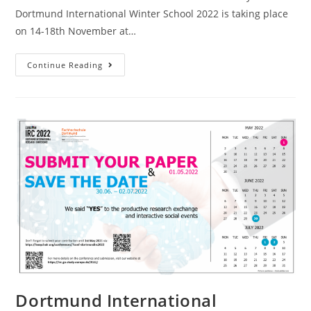
Dortmund International Winter School 2022 is taking place
on 14-18th November at…
Continue Reading
Dortmund International